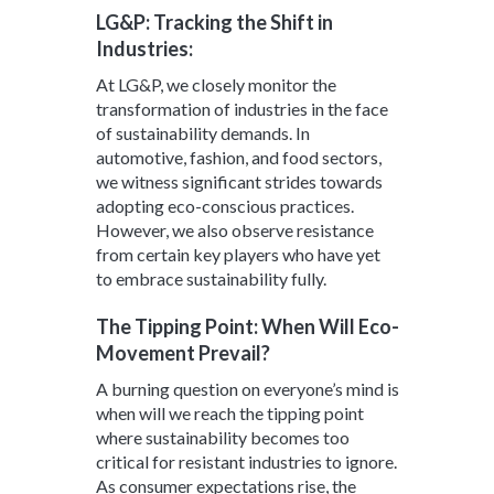
LG&P: Tracking the Shift in
Industries:
At LG&P, we closely monitor the
transformation of industries in the face
of sustainability demands. In
automotive, fashion, and food sectors,
we witness significant strides towards
adopting eco-conscious practices.
However, we also observe resistance
from certain key players who have yet
to embrace sustainability fully.
The Tipping Point: When Will Eco-
Movement Prevail?
A burning question on everyone’s mind is
when will we reach the tipping point
where sustainability becomes too
critical for resistant industries to ignore.
As consumer expectations rise, the