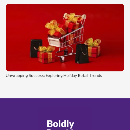
Unwrapping Success: Exploring Holiday Retail Trends