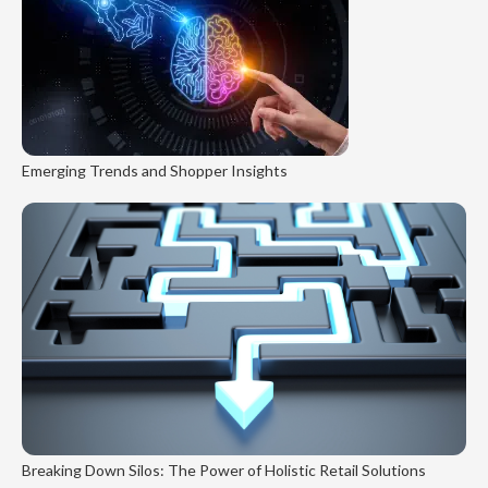
Emerging Trends and Shopper Insights
Breaking Down Silos: The Power of Holistic Retail Solutions