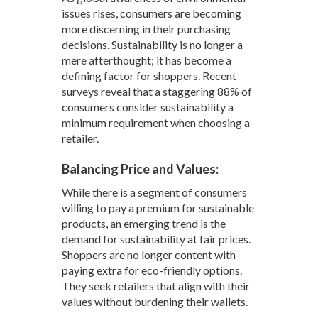
issues rises, consumers are becoming
more discerning in their purchasing
decisions. Sustainability is no longer a
mere afterthought; it has become a
defining factor for shoppers. Recent
surveys reveal that a staggering 88% of
consumers consider sustainability a
minimum requirement when choosing a
retailer.
Balancing Price and Values:
While there is a segment of consumers
willing to pay a premium for sustainable
products, an emerging trend is the
demand for sustainability at fair prices.
Shoppers are no longer content with
paying extra for eco-friendly options.
They seek retailers that align with their
values without burdening their wallets.