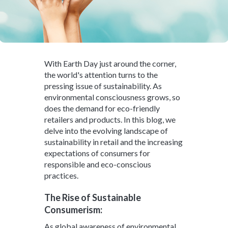
With Earth Day just around the corner,
the world's attention turns to the
pressing issue of sustainability. As
environmental consciousness grows, so
does the demand for eco-friendly
retailers and products. In this blog, we
delve into the evolving landscape of
sustainability in retail and the increasing
expectations of consumers for
responsible and eco-conscious
practices.
The Rise of Sustainable
Consumerism:
As global awareness of environmental