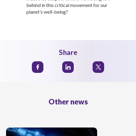
behind in this critical movement for our
planet's well-being?
Share
Other news