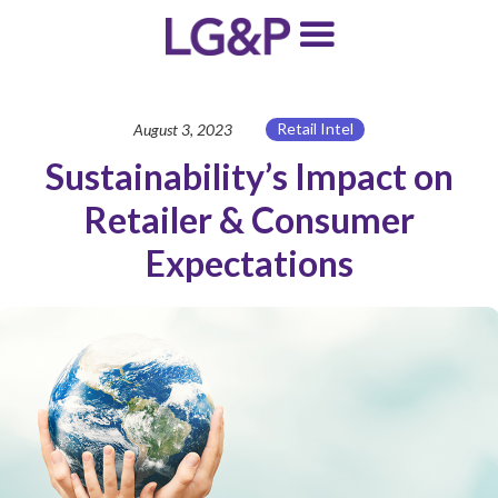
Retail Intel
August 3, 2023
Sustainability’s Impact on
Retailer & Consumer
Expectations