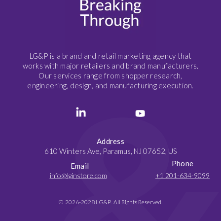
LG&P is a brand and retail marketing agency that
works with major retailers and brand manufacturers.
Our services range from shopper research,
engineering, design, and manufacturing execution.
Address
610 Winters Ave, Paramus, NJ 07652, US
Phone
Email
info@lginstore.com
+1 201-634-9099
© 2026-2028 LG&P. All Rights Reserved.