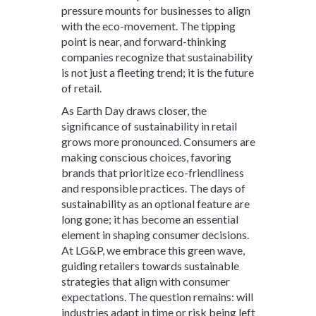
pressure mounts for businesses to align
with the eco-movement. The tipping
point is near, and forward-thinking
companies recognize that sustainability
is not just a fleeting trend; it is the future
of retail.
As Earth Day draws closer, the
significance of sustainability in retail
grows more pronounced. Consumers are
making conscious choices, favoring
brands that prioritize eco-friendliness
and responsible practices. The days of
sustainability as an optional feature are
long gone; it has become an essential
element in shaping consumer decisions.
At LG&P, we embrace this green wave,
guiding retailers towards sustainable
strategies that align with consumer
expectations. The question remains: will
industries adapt in time or risk being left